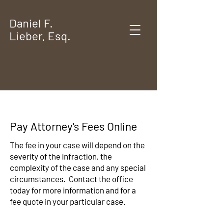
Daniel F.
Lieber, Esq.
Pay Attorney's Fees Online
​The fee in your case will depend on the
severity of the infraction, the
complexity of the case and any special
circumstances. Contact the office
today for more information and for a
fee quote in your particular case.