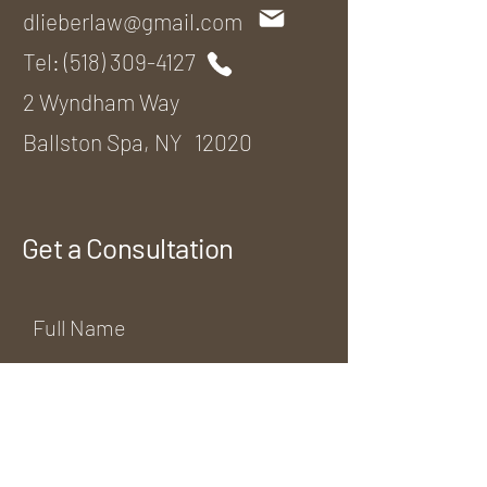
dlieberlaw@gmail.com
Tel:
(518) 309-4127
2 Wyndham Way
Ballston Spa, NY 12020
Get a Consultation