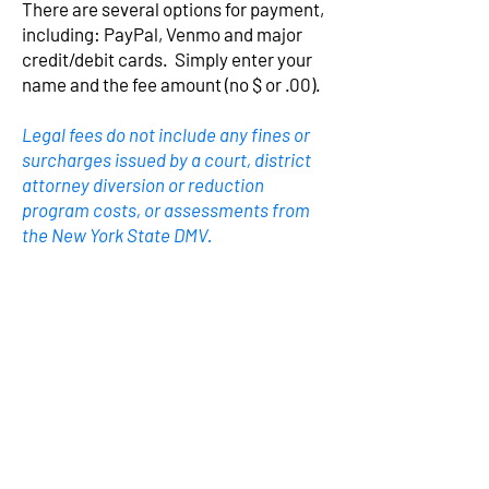
There are several options for payment,
including: PayPal, Venmo and major
credit/debit cards. Simply enter your
name and the fee amount (no $ or .00).
Legal fees do not include any fines or
surcharges issued by a court, district
attorney diversion or reduction
program costs, or assessments from
the New York State DMV.