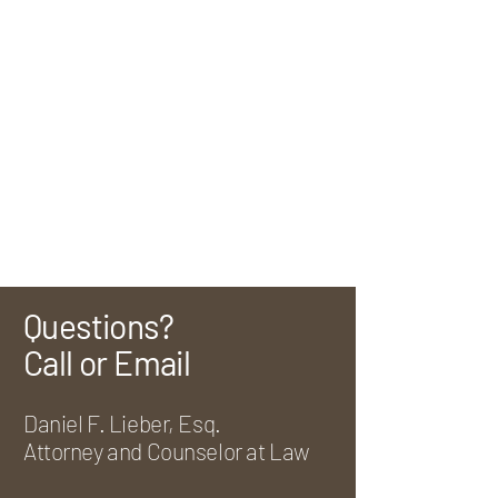
Questions?
Call or Email
Daniel F. Lieber, Esq.
Attorney and Counselor at Law